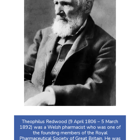
Theophilus Redwood (9 April 1806 – 5 March
1892) was a Welsh pharmacist who was one of
the founding members of the Royal
Pharmaceutical Society of Great Britain. He was