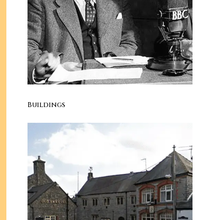
Buildings