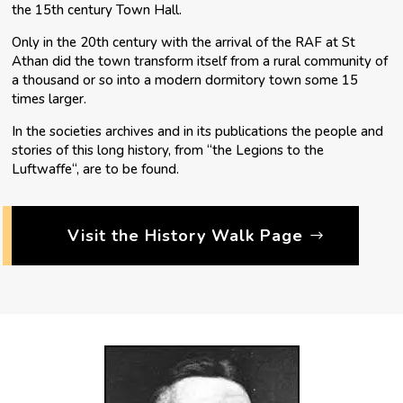
the 15th century Town Hall.
Only in the 20th century with the arrival of the RAF at St
Athan did the town transform itself from a rural community of
a thousand or so into a modern dormitory town some 15
times larger.
In the societies archives and in its publications the people and
stories of this long history, from “the Legions to the
Luftwaffe“, are to be found.
Visit the History Walk Page