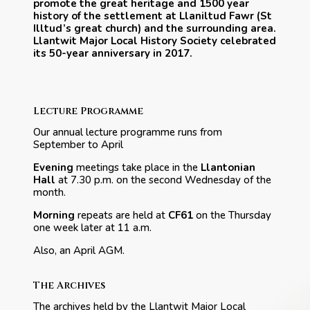
promote the great heritage and 1500 year
history of the settlement at Llaniltud Fawr (St
Illtud’s great church) and the surrounding area.
Llantwit Major Local History Society celebrated
its 50-year anniversary in 2017.
Lecture Programme
Our annual lecture programme runs from
September to April
Evening
meetings take place in the
Llantonian
Hall
at 7.30 p.m. on the second Wednesday of the
month.
Morning
repeats are held at
CF61
on the Thursday
one week later at 11 a.m.
Also, an April AGM.
The Archives
The archives held by the Llantwit Major Local