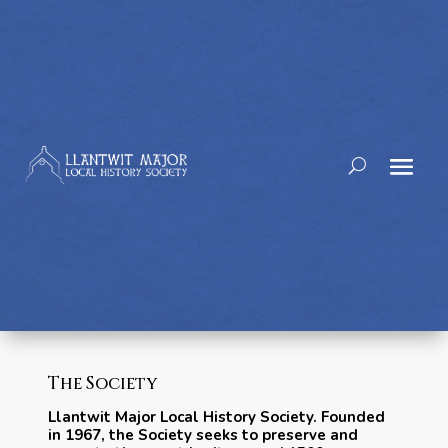
The Society
Llantwit Major Local History Society. Founded
in 1967, the Society seeks to preserve and