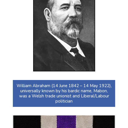
William Abraham (14 June 1842 – 14 May 1922),
universally known by his bardic name, Mabon,
was a Welsh trade unionist and Liberal/Labour
politician