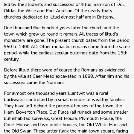
led by the students and successors of Illtud, Samson of Dol,
Gildas the Wise and Paul Aurelian. Of the nearly thirty
churches dedicated to Illtud almost half are in Brittany.
One thousand five hundred years later the church and the
town which grew up round it remain. All traces of Illtud’s
monastery are gone. The present church dates from the period
950 to 1400 AD. Other monastic remains come from the same
period, while the earliest secular buildings date from the 15th
century.
Before Illtud there were of course the Romans as evidenced
by the villa at Caer Mead excavated in 1888. After him and his
successors came the Normans.
For almost one thousand years Llantwit was a rural
backwater controlled by a small number of wealthy families.
They have left behind the principal houses of the town, the
Ham, Boverton Place, Old Place (all ruined) and some smaller
but inhabited survivals, Great House, Plymouth House, the
Court House, and two public houses, the Old White Hart and
the Old Swan. These latter flank the main town square, facing