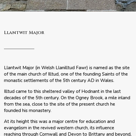
Llantwit Major
Llantwit Major (in Welsh Llanilltud Fawr) is named as the site
of the main church of Illtud, one of the founding Saints of the
monastic settlements of the 5th century AD in Wales.
Illtud came to this sheltered valley of Hodnant in the last
decades of the 5th century. On the Ogney Brook, a mile inland
from the sea, close to the site of the present church he
founded his monastery.
At its height this was a major centre for education and
evangelism in the revived western church, its influence
reaching through Cornwall and Devon to Brittany and beyond,