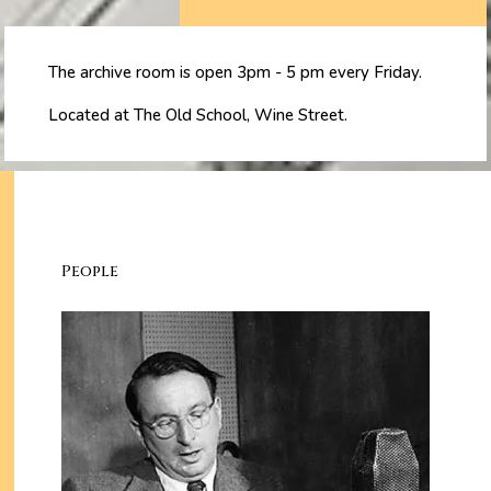
The archive room is open 3pm - 5 pm every Friday.
Located at The Old School, Wine Street.
People