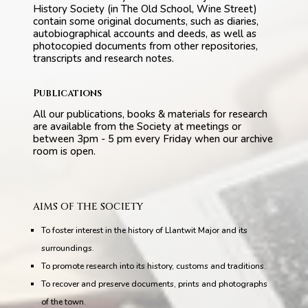
History Society (in The Old School, Wine Street)
contain some original documents, such as diaries,
autobiographical accounts and deeds, as well as
photocopied documents from other repositories,
transcripts and research notes.
Publications
All our publications, books & materials for research
are available from the Society at meetings or
between 3pm - 5 pm every Friday when our archive
room is open.
AIMS OF THE SOCIETY
To foster interest in the history of Llantwit Major and its
surroundings.
To promote research into its history, customs and traditions.
To recover and preserve documents, prints and photographs
of the town.