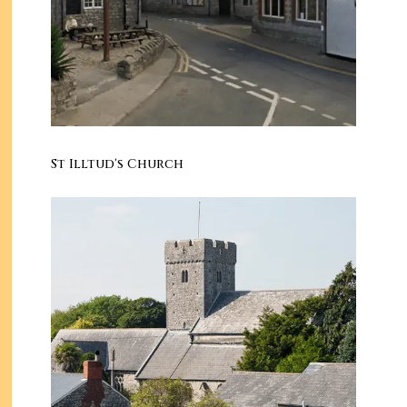
St Illtud's Church