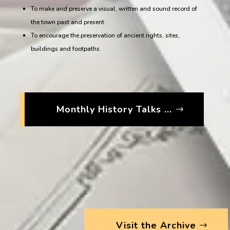
To make and preserve a visual, written and sound record of
the town past and present.
To encourage the preservation of ancient rights, sites,
buildings and footpaths.
Monthly History Talks ...
Visit the Archive