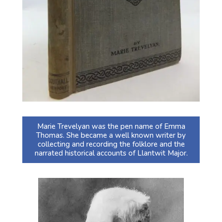
Marie Trevelyan was the pen name of Emma
Thomas. She became a well known writer by
collecting and recording the folklore and the
narrated historical accounts of Llantwit Major.