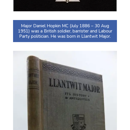
Major Daniel Hopkin MC (July 1886 – 30 Aug
1951) was a British soldier, barrister and Labour
Party politician. He was born in Llantwit Major.