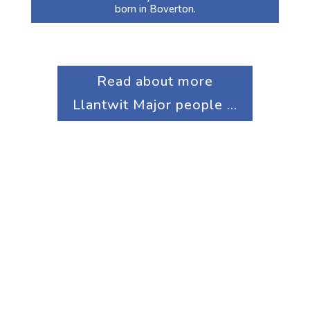
born in Boverton.
Read about more
Llantwit Major people ...