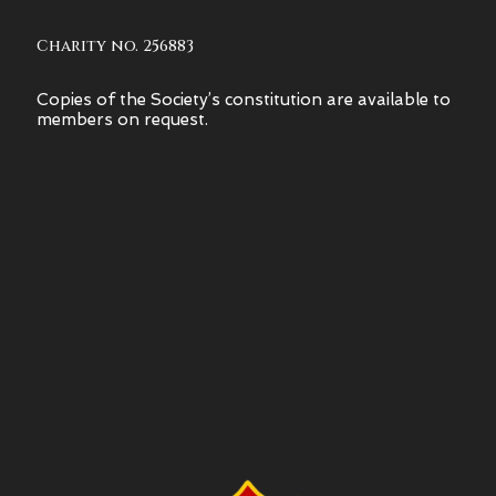
Charity no. 256883
Copies of the Society’s constitution are available to
members on request.