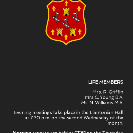
LIFE MEMBERS
Mrs. R. Griffin
Mrs C. Young B.A.
Mr. N. Williams M.A.
Evening meetings take place in the Llantonian Hall
at 7.30 p.m. on the second Wednesday of the
month.