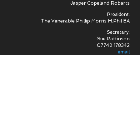
Jasper Copeland Roberts
President:
The Venerable Phillip Morris M.Phil BA
Secretary:
Sue Pattinson
07742 178342
email
Treasurer -
Mr R. Sheal
Archivist -
Mr N. Williams MA
Digital Archive -
Mr G. Timms
News Record -
Mrs J. Stevens
Footpaths -
Mr S. George
Sound Recording -
Mr S. George
Committee Members
Mr G Clarke, Mr I Hopkins, Mr W Norman,
Mr D Powell, Mr J Taylor,
Mr R Thomas and Mr J Wild