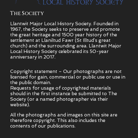
The Society
Llantwit Major Local History Society. Founded in
1967, the Society seeks to preserve and promote
the great heritage and 1500 year history of the
settlement at Llaniltud Fawr (St Illtud’s great
church) and the surrounding area. Llantwit Major
Local History Society celebrated its 50-year
anniversary in 2017.
Copyright statement – Our photographs are not
licensed for gain, commercial or public use or use in
the public domain.
Requests for usage of copyrighted materials
should in the first instance be submitted to The
Society (or a named photographer via their
website).
All the photographs and images on this site are
therefore copyright.
This also includes the
contents of our publications.