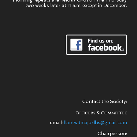
Morning
repeats are held at
CF61
on the Thursday
two weeks later at 11 a.m. except in December.
Contact the Society:
Officers & Committee
email:
llantwitmajorlhs@gmail.com
Chairperson: