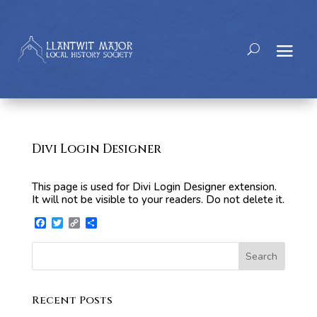
Divi Login Designer
This page is used for Divi Login Designer extension.
It will not be visible to your readers. Do not delete it.
Facebook
Twitter
Copy
Share
Link
Search
Recent Posts