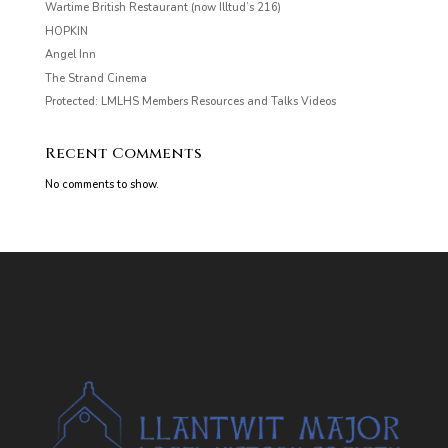
Wartime British Restaurant (now Illtud’s 216)
HOPKIN
Angel Inn
The Strand Cinema
Protected: LMLHS Members Resources and Talks Videos
Recent Comments
No comments to show.