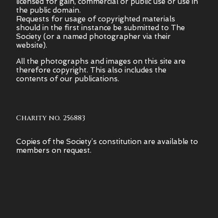
licensed for gain, commercial or public use or use in
the public domain.
Requests for usage of copyrighted materials
should in the first instance be submitted to The
Society (or a named photographer via their
website).
All the photographs and images on this site are
therefore copyright.
This also includes the
contents of our publications.
Charity no. 256883
Copies of the Society’s constitution are available to
members on request.