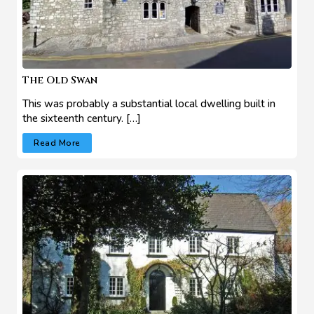
The Old Swan
This was probably a substantial local dwelling built in
the sixteenth century. […]
Read More