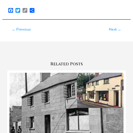
Facebook
Twitter
Copy
Share
Link
←
Previous
Next
→
Related Posts