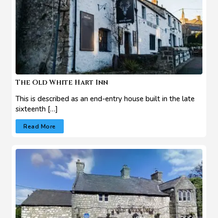
The Old White Hart Inn
This is described as an end-entry house built in the late
sixteenth […]
Read More