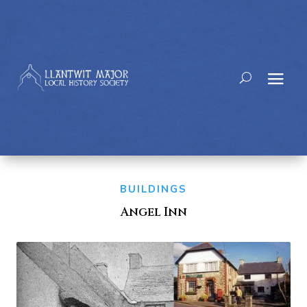
BUILDINGS
Angel Inn