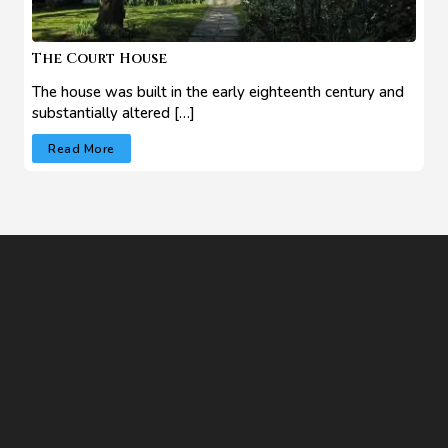
The Court House
The house was built in the early eighteenth century and
substantially altered […]
Read More