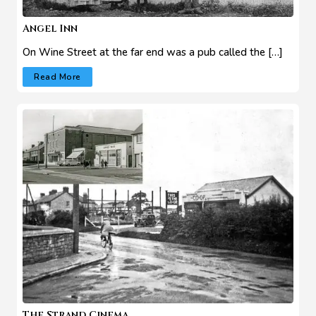
Angel Inn
On Wine Street at the far end was a pub called the […]
Read More
The Strand Cinema