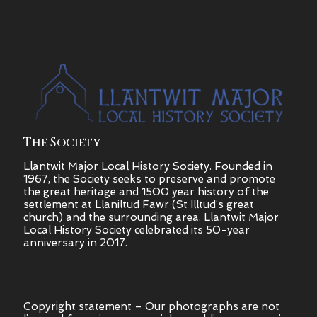
The Society
Llantwit Major Local History Society. Founded in
1967, the Society seeks to preserve and promote
the great heritage and 1500 year history of the
settlement at Llaniltud Fawr (St Illtud’s great
church) and the surrounding area. Llantwit Major
Local History Society celebrated its 50-year
anniversary in 2017.
Copyright statement – Our photographs are not