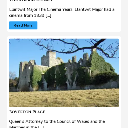
Llantwit Major The Cinema Years. Llantwit Major had a
cinema from 1939 […]
Read More
Boverton Place
Queen’s Attorney to the Council of Wales and the
Marches in the […]