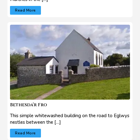
Read More
Bethesda’r Fro
This simple whitewashed building on the road to Eglwys
nestles between the […]
Read More