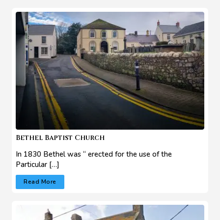
Bethel Baptist Church
In 1830 Bethel was “ erected for the use of the
Particular […]
Read More