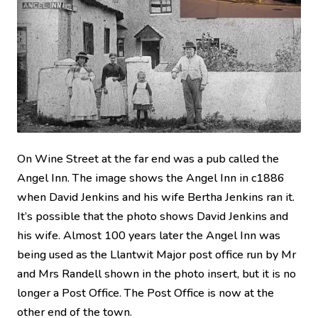
On Wine Street at the far end was a pub called the
Angel Inn. The image shows the Angel Inn in c1886
when David Jenkins and his wife Bertha Jenkins ran it.
It’s possible that the photo shows David Jenkins and
his wife. Almost 100 years later the Angel Inn was
being used as the Llantwit Major post office run by Mr
and Mrs Randell shown in the photo insert, but it is no
longer a Post Office. The Post Office is now at the
other end of the town.