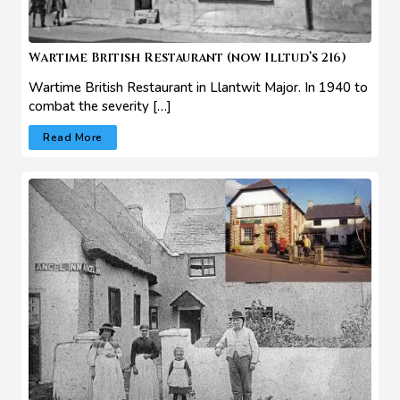
Wartime British Restaurant (now Illtud’s 216)
Wartime British Restaurant in Llantwit Major. In 1940 to
combat the severity […]
Read More