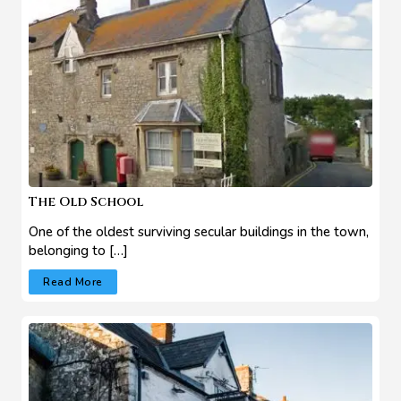
The Old School
One of the oldest surviving secular buildings in the town,
belonging to […]
Read More