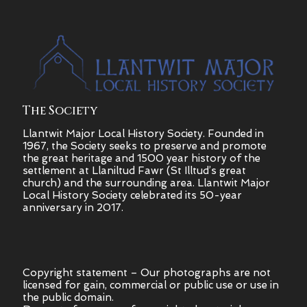
The Society
Llantwit Major Local History Society. Founded in
1967, the Society seeks to preserve and promote
the great heritage and 1500 year history of the
settlement at Llaniltud Fawr (St Illtud’s great
church) and the surrounding area. Llantwit Major
Local History Society celebrated its 50-year
anniversary in 2017.
Copyright statement – Our photographs are not
licensed for gain, commercial or public use or use in
the public domain.