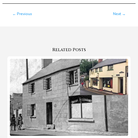
←
Previous
Next
→
Related Posts