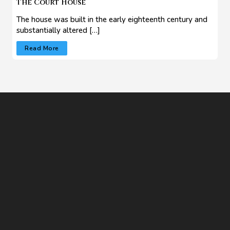
The Court House
The house was built in the early eighteenth century and
substantially altered […]
Read More