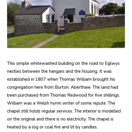
This simple whitewashed building on the road to Eglwys
nestles between the hangars and the housing. It was
established in 1807 when Thomas William brought his
congregation here from Burton, Aberthaw. The land had
been purchased from Thomas Redwood for five shillings.
William was a Welsh hymn writer of some repute. The
chapel still holds regular services. The interior is modelled
on the original and there is no electricity. The chapel is
heated by a log or coal fire and lit by candles.