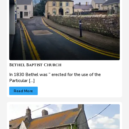
Bethel Baptist Church
In 1830 Bethel was “ erected for the use of the
Particular […]
Read More