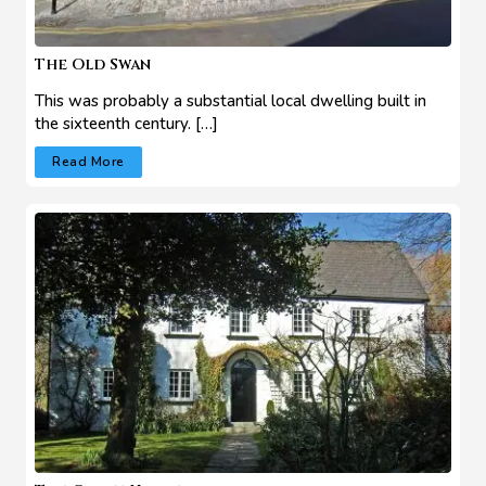
The Old Swan
This was probably a substantial local dwelling built in
the sixteenth century. […]
Read More