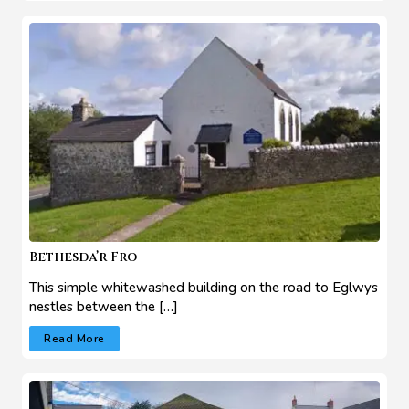
Bethesda’r Fro
This simple whitewashed building on the road to Eglwys
nestles between the […]
Read More