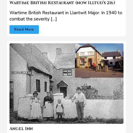
Wartime British Restaurant (now Illtud’s 216)
Wartime British Restaurant in Llantwit Major. In 1940 to
combat the severity […]
Read More
Angel Inn