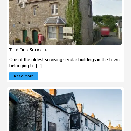
The Old School
One of the oldest surviving secular buildings in the town,
belonging to […]
Read More