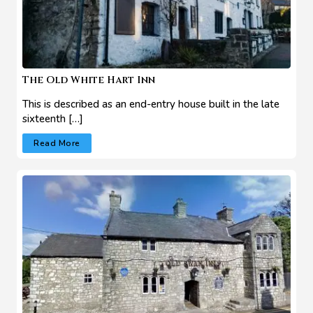
The Old White Hart Inn
This is described as an end-entry house built in the late
sixteenth […]
Read More