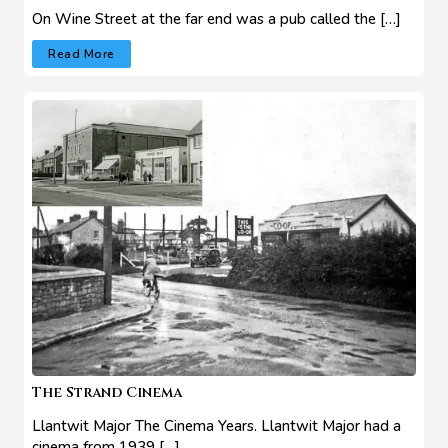
On Wine Street at the far end was a pub called the […]
Read More
The Strand Cinema
Llantwit Major The Cinema Years. Llantwit Major had a
cinema from 1939 […]