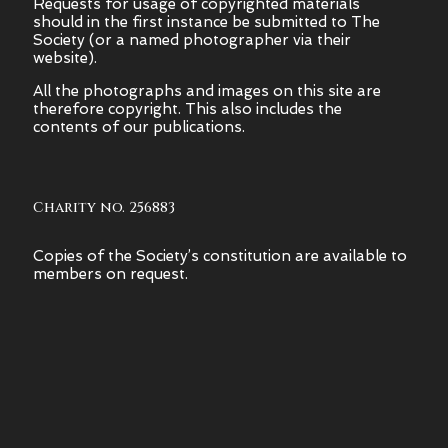
Requests for usage of copyrighted materials
should in the first instance be submitted to The
Society (or a named photographer via their
website).
All the photographs and images on this site are
therefore copyright.
This also includes the
contents of our publications.
Charity no. 256883
Copies of the Society’s constitution are available to
members on request.