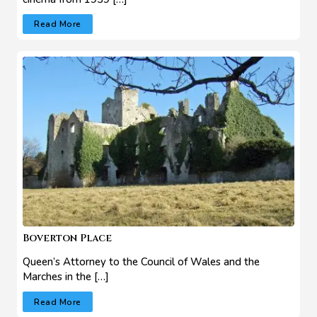
Read More
Boverton Place
Queen’s Attorney to the Council of Wales and the
Marches in the […]
Read More