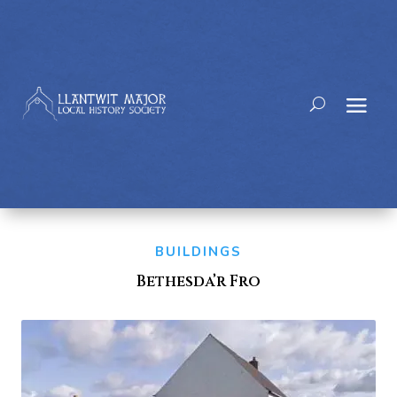
BUILDINGS
Bethesda’r Fro