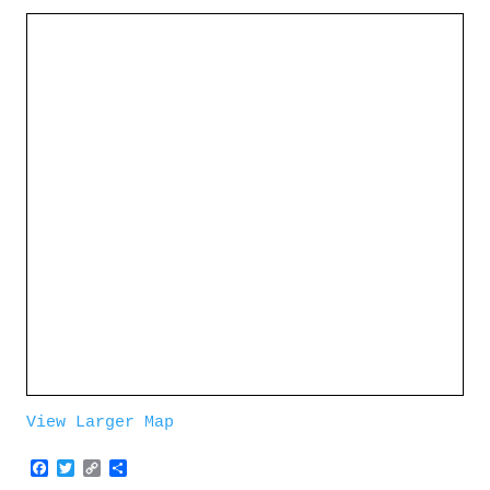
View Larger Map
Facebook
Twitter
Copy
Share
Link