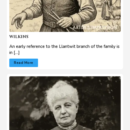
WILKINS
An early reference to the Llantwit branch of the family is
in […]
Read More