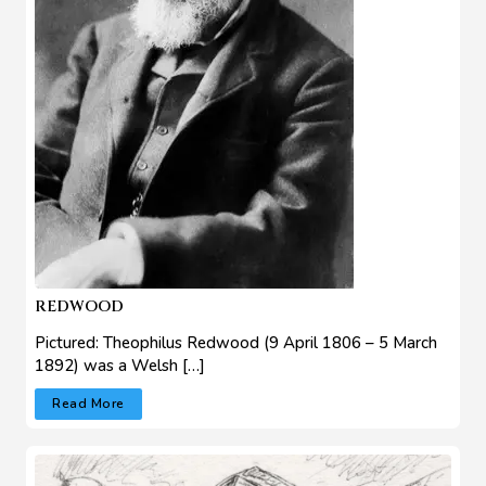
REDWOOD
Pictured: Theophilus Redwood (9 April 1806 – 5 March
1892) was a Welsh […]
Read More