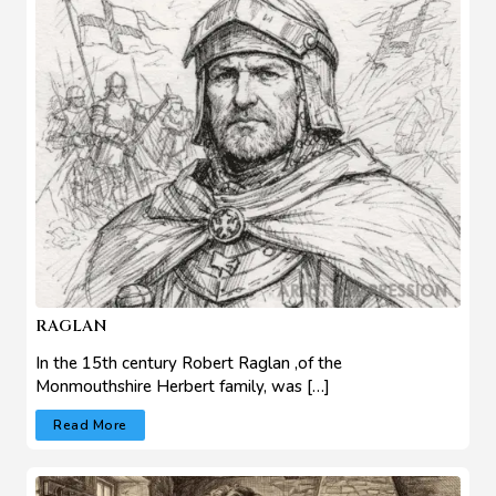
RAGLAN
In the 15th century Robert Raglan ,of the
Monmouthshire Herbert family, was […]
Read More