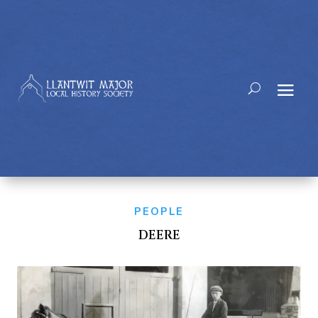
PEOPLE
DEERE