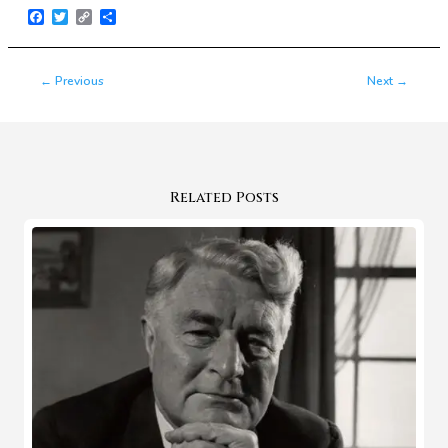
Facebook
Twitter
Copy
Share
Link
←
Previous
Next
→
Related Posts