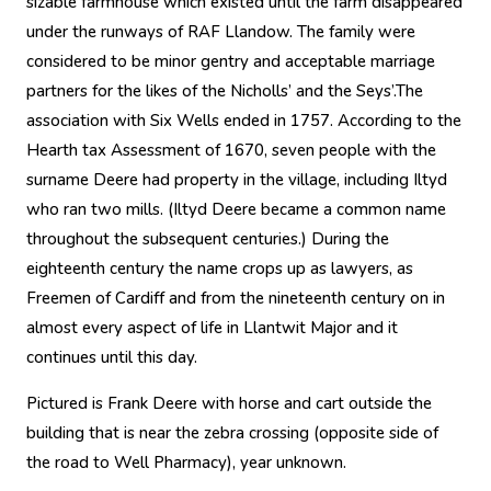
sizable farmhouse which existed until the farm disappeared
under the runways of RAF Llandow. The family were
considered to be minor gentry and acceptable marriage
partners for the likes of the Nicholls’ and the Seys’.The
association with Six Wells ended in 1757. According to the
Hearth tax Assessment of 1670, seven people with the
surname Deere had property in the village, including Iltyd
who ran two mills. (Iltyd Deere became a common name
throughout the subsequent centuries.) During the
eighteenth century the name crops up as lawyers, as
Freemen of Cardiff and from the nineteenth century on in
almost every aspect of life in Llantwit Major and it
continues until this day.
Pictured is Frank Deere with horse and cart outside the
building that is near the zebra crossing (opposite side of
the road to Well Pharmacy), year unknown.