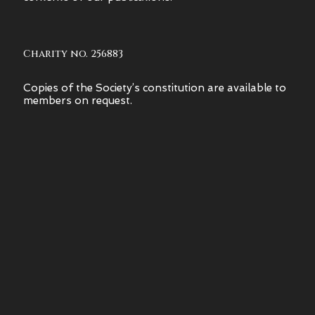
Charity no. 256883
Copies of the Society’s constitution are available to
members on request.