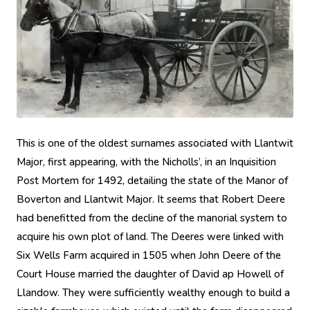
This is one of the oldest surnames associated with Llantwit
Major, first appearing, with the Nicholls’, in an Inquisition
Post Mortem for 1492, detailing the state of the Manor of
Boverton and Llantwit Major. It seems that Robert Deere
had benefitted from the decline of the manorial system to
acquire his own plot of land. The Deeres were linked with
Six Wells Farm acquired in 1505 when John Deere of the
Court House married the daughter of David ap Howell of
Llandow. They were sufficiently wealthy enough to build a