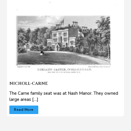
NICHOLL-CARNE
The Carne family seat was at Nash Manor. They owned
large areas […]
Read More