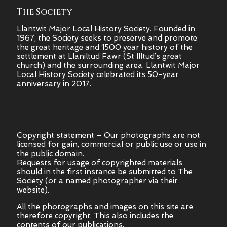
The Society
Llantwit Major Local History Society. Founded in
1967, the Society seeks to preserve and promote
the great heritage and 1500 year history of the
settlement at Llaniltud Fawr (St Illtud’s great
church) and the surrounding area. Llantwit Major
Local History Society celebrated its 50-year
anniversary in 2017.
Copyright statement – Our photographs are not
licensed for gain, commercial or public use or use in
the public domain.
Requests for usage of copyrighted materials
should in the first instance be submitted to The
Society (or a named photographer via their
website).
All the photographs and images on this site are
therefore copyright.
This also includes the
contents of our publications.