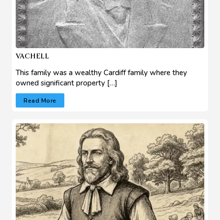
VACHELL
This family was a wealthy Cardiff family where they
owned significant property […]
Read More