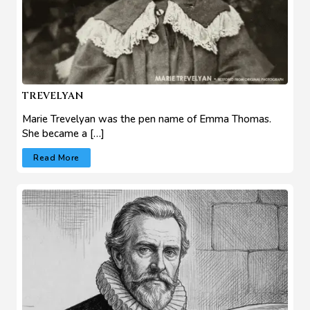
TREVELYAN
Marie Trevelyan was the pen name of Emma Thomas.
She became a […]
Read More