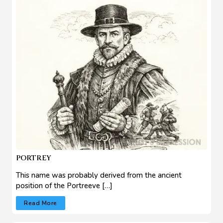
PORTREY
This name was probably derived from the ancient
position of the Portreeve […]
Read More