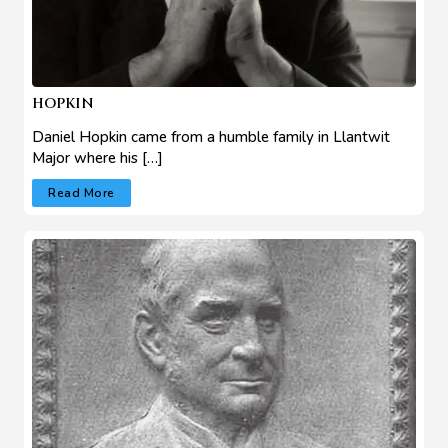
HOPKIN
Daniel Hopkin came from a humble family in Llantwit
Major where his […]
Read More