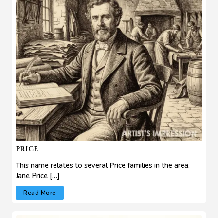
PRICE
This name relates to several Price families in the area.
Jane Price […]
Read More