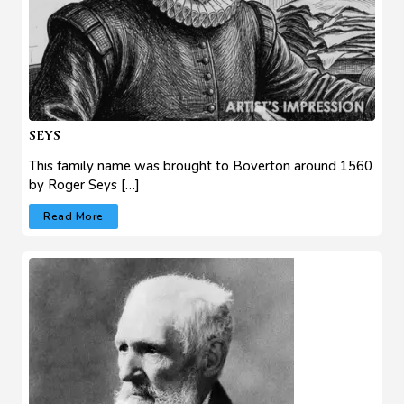
SEYS
This family name was brought to Boverton around 1560
by Roger Seys […]
Read More